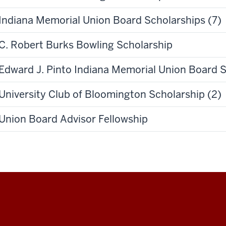
Indiana Memorial Union Board Scholarships (7)
C. Robert Burks Bowling Scholarship
Edward J. Pinto Indiana Memorial Union Board 
University Club of Bloomington Scholarship (2)
Union Board Advisor Fellowship