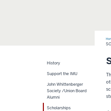
Ho
S
S
History
Support the IMU
Th
ot
John Whittenberger
sc
Society /Union Board
st
Alumni
Scholarships