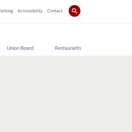
Parking
Accessibility
Contact
Union Board
Restaurants