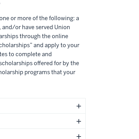
p
 one or more of the following: a
, and/or have served Union
arships through the online
scholarships” and apply to your
tes to complete and
cholarships offered for by the
scholarship programs that your