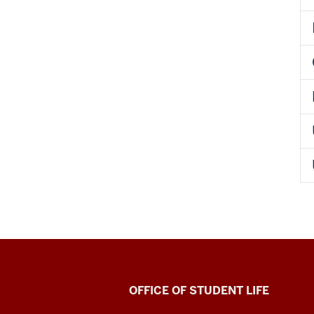
Indiana
OFFICE OF STUDENT LIFE