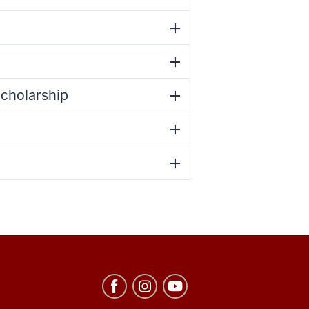
Scholarship