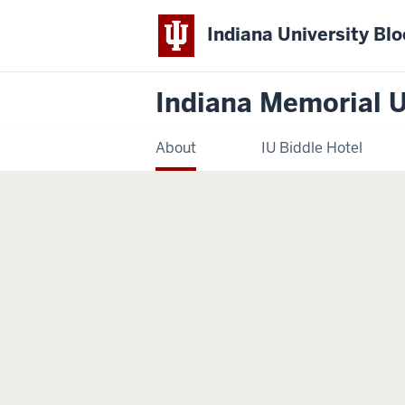
Indiana University Bl
Indiana Memorial 
About
IU Biddle Hotel