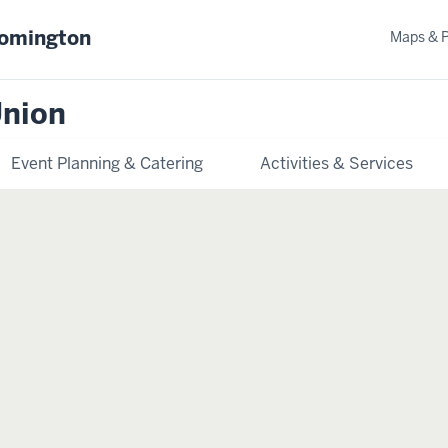
oomington
Maps & 
Union
Event Planning & Catering
Activities & Services