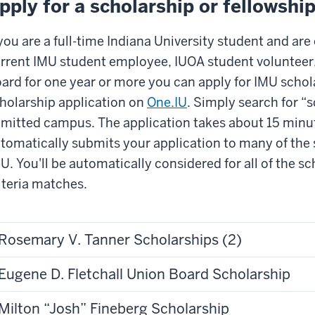
pply for a scholarship or fellowshi
 you are a full-time Indiana University student and are
rrent IMU student employee, IUOA student volunteer
ard for one year or more you can apply for IMU schol
holarship application on
One.IU
. Simply search for “
mitted campus. The application takes about 15 minu
tomatically submits your application to many of the s
U. You'll be automatically considered for all of the 
iteria matches.
Rosemary V. Tanner Scholarships (2)
Eugene D. Fletchall Union Board Scholarship
Milton “Josh” Fineberg Scholarship