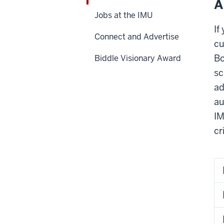
A
Jobs at the IMU
If
Connect and Advertise
cu
Bo
Biddle Visionary Award
sc
ad
au
IM
cr