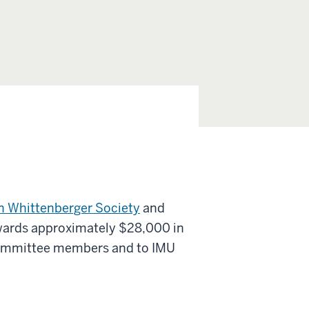
n Whittenberger Society
and
awards approximately $28,000 in
ommittee members and to IMU