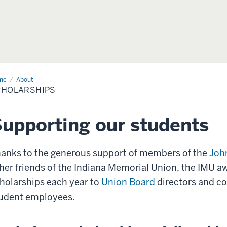
me
Scholarships
About
CHOLARSHIPS
upporting our students
anks to the generous support of members of the
Joh
her friends of the Indiana Memorial Union, the IMU 
holarships each year to
Union Board
directors and c
udent employees.