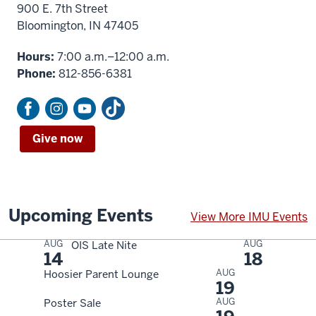
900 E. 7th Street
Bloomington, IN 47405
Hours:
7:00 a.m.–12:00 a.m.
Phone:
812-856-6381
Give now
Upcoming Events
View More IMU Events
AUG
AUG
OIS Late Nite
14
18
AUG
Hoosier Parent Lounge
19
AUG
Poster Sale