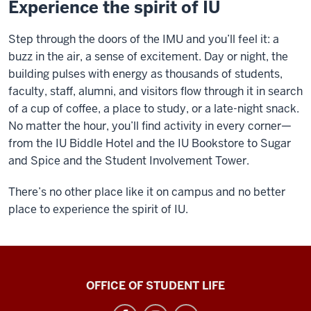
Experience the spirit of IU
Step through the doors of the IMU and you’ll feel it: a
buzz in the air, a sense of excitement. Day or night, the
building pulses with energy as thousands of students,
faculty, staff, alumni, and visitors flow through it in search
of a cup of coffee, a place to study, or a late-night snack.
No matter the hour, you’ll find activity in every corner—
from the IU Biddle Hotel and the IU Bookstore to Sugar
and Spice and the Student Involvement Tower.
There’s no other place like it on campus and no better
place to experience the spirit of IU.
Indiana
OFFICE OF STUDENT LIFE
Memorial