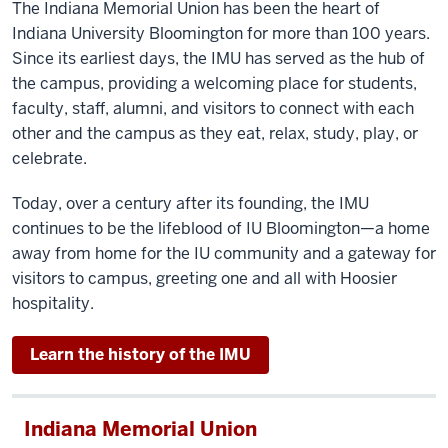
The Indiana Memorial Union has been the heart of
Indiana University Bloomington for more than 100 years.
Since its earliest days, the IMU has served as the hub of
the campus, providing a welcoming place for students,
faculty, staff, alumni, and visitors to connect with each
other and the campus as they eat, relax, study, play, or
celebrate.
Today, over a century after its founding, the IMU
continues to be the lifeblood of IU Bloomington—a home
away from home for the IU community and a gateway for
visitors to campus, greeting one and all with Hoosier
hospitality.
Learn the history of the IMU
Indiana Memorial Union