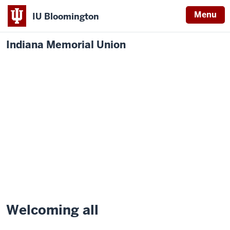
Menu
IU Bloomington
Indiana Memorial Union
Welcoming all