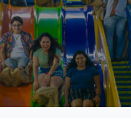
Experience Hoosier hospitality at its finest at the IMU’s
Biddle Hotel.
Stay at the Biddle Hotel
Discover the scenic IU campus and Bloomington’s world-
class dining, shopping, arts and entertainment, and
nightlife.
Explore campus and city