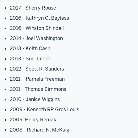
2017 - Sherry Rouse
2016 - Kathryn G. Bayless
2016 - Winston Shindell
2014 - Joel Washington
2013 - Keith Cash
2013 - Sue Talbot
2012 - Scott R. Sanders
2011 - Pamela Freeman
2011 - Thomas Simmons
2010 - Janice Wiggins
2009 - Kenneth RR Gros Louis
2009 Henry Remak
2008 - Richard N. McKaig