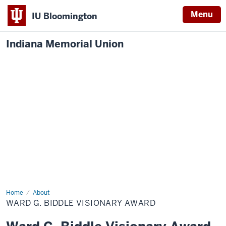
Menu
IU Bloomington
Indiana Memorial Union
Home
Biddle
About
Visionary
WARD G. BIDDLE VISIONARY AWARD
Award