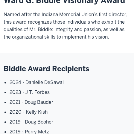
Ward G. Biddle Visionary Award
Named after the Indiana Memorial Union’s first director,
this award recognizes those individuals who exhibit the
qualities of Mr. Biddle: integrity and passion, as well as
the organizational skills to implement his vision.
Biddle Award Recipients
2024 - Danielle DeSawal
2023 - J T. Forbes
2021 - Doug Bauder
2020 - Kelly Kish
2019 - Doug Booher
2019 - Perry Metz