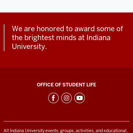
We are honored to award some of
the brightest minds at Indiana
University.
Indiana
OFFICE OF STUDENT LIFE
Memorial
Union
social
media
channels
All Indiana University events, groups, activities, and educational,