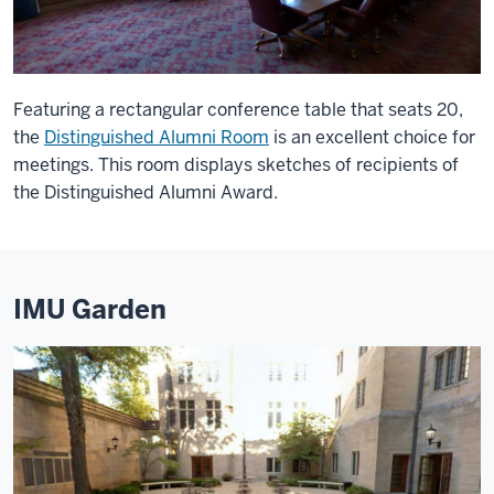
Featuring a rectangular conference table that seats 20,
the
Distinguished Alumni Room
is an excellent choice for
meetings. This room displays sketches of recipients of
the Distinguished Alumni Award.
IMU Garden