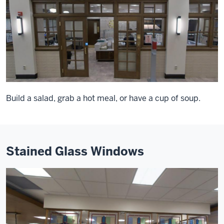
Build a salad, grab a hot meal, or have a cup of soup.
Stained Glass Windows