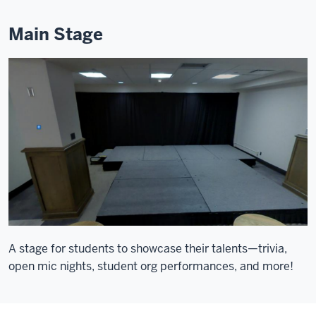
Main Stage
A stage for students to showcase their talents—trivia,
open mic nights, student org performances, and more!