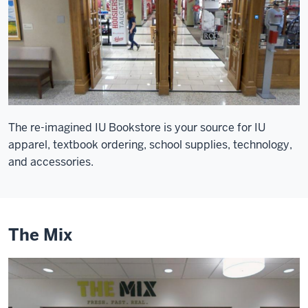
The re-imagined IU Bookstore is your source for IU
apparel, textbook ordering, school supplies, technology,
and accessories.
The Mix