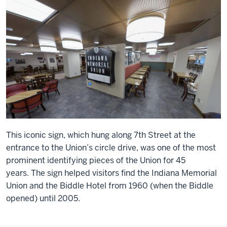
This iconic sign, which hung along 7th Street at the
entrance to the Union’s circle drive, was one of the most
prominent identifying pieces of the Union for 45
years. The sign helped visitors find the Indiana Memorial
Union and the Biddle Hotel from 1960 (when the Biddle
opened) until 2005.