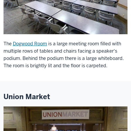
The
Dogwood Room
is a large meeting room filled with
multiple rows of tables and chairs facing a speaker's
podium. Behind the podium there is a large whiteboard.
The room is brightly lit and the floor is carpeted.
Union Market