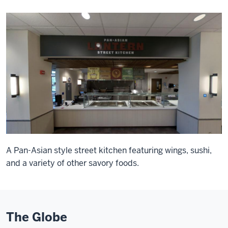
A Pan-Asian style street kitchen featuring wings, sushi,
and a variety of other savory foods.
The Globe