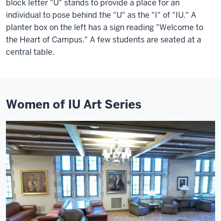
block letter "U" stands to provide a place for an
individual to pose behind the "U" as the "I" of "IU." A
planter box on the left has a sign reading "Welcome to
the Heart of Campus." A few students are seated at a
central table.
Women of IU Art Series