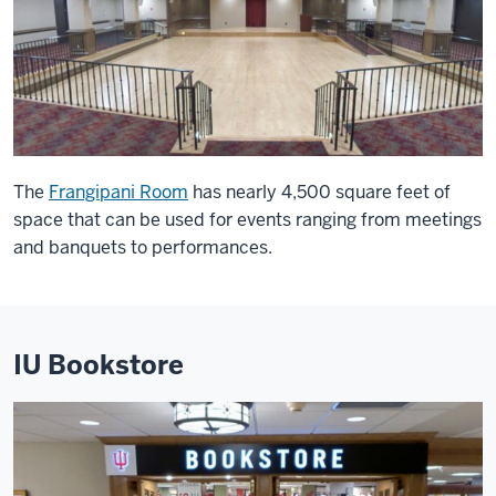
The
Frangipani Room
has nearly 4,500 square feet of
space that can be used for events ranging from meetings
and banquets to performances.
IU Bookstore