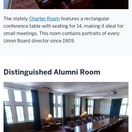
The stately
Charter Room
features a rectangular
conference table with seating for 14, making it ideal for
small meetings. This room contains portraits of every
Union Board director since 1909.
Distinguished Alumni Room