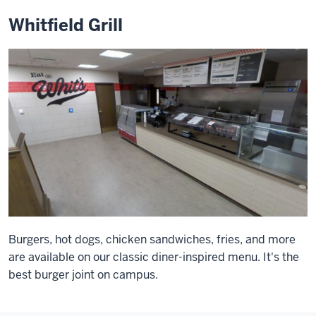
Whitfield Grill
Burgers, hot dogs, chicken sandwiches, fries, and more
are available on our classic diner-inspired menu. It's the
best burger joint on campus.