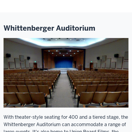
Whittenberger Auditorium
With theater-style seating for 400 and a tiered stage, the
Whittenberger Auditorium can accommodate a range of
large events. It's also home to Union Board Films, the