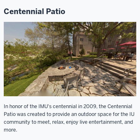
Centennial Patio
In honor of the IMU's centennial in 2009, the Centennial
Patio was created to provide an outdoor space for the IU
community to meet, relax, enjoy live entertainment, and
more.