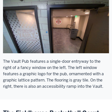
The Vault Pub features a single-door entryway to the
right of a fancy window on the left. The left window
features a graphic logo for the pub, ornamented with a
graphic lattice pattern. The flooring is gray tile. On the
right, there is also an accessibility ramp into the Vault.