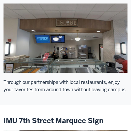
Through our partnerships with local restaurants, enjoy
your favorites from around town without leaving campus.
IMU 7th Street Marquee Sign