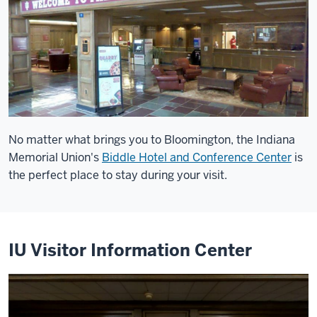
No matter what brings you to Bloomington, the Indiana
Memorial Union's
Biddle Hotel and Conference Center
is
the perfect place to stay during your visit.
IU Visitor Information Center