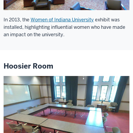
In 2013, the
Women of Indiana University
exhibit was
installed, highlighting influential women who have made
an impact on the university.
Hoosier Room