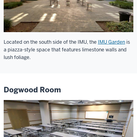
Located on the south side of the IMU, the
IMU Garden
is
a piazza-style space that features limestone walls and
lush foliage.
Dogwood Room