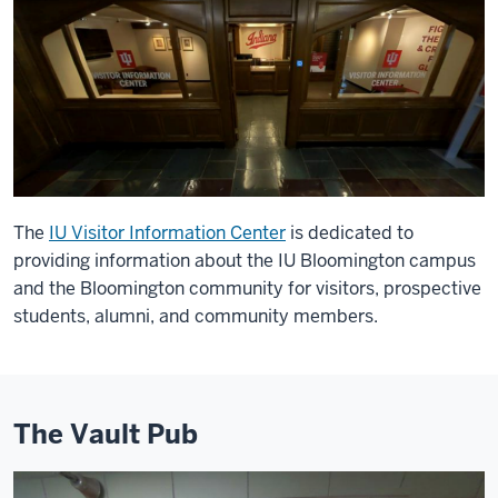
The
IU Visitor Information Center
is dedicated to
providing information about the IU Bloomington campus
and the Bloomington community for visitors, prospective
students, alumni, and community members.
The Vault Pub