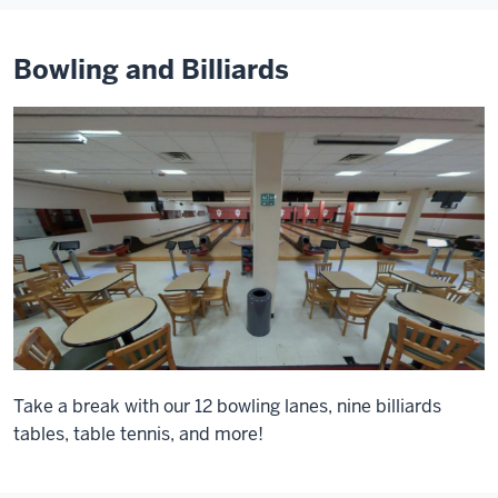
Bowling and Billiards
Take a break with our 12 bowling lanes, nine billiards
tables, table tennis, and more!