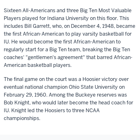
Sixteen All-Americans and three Big Ten Most Valuable
Players played for Indiana University on this floor. This
includes Bill Garrett, who, on December 4, 1948, became
the first African-American to play varsity basketball for
IU. He would become the first African-American to
regularly start for a Big Ten team, breaking the Big Ten
coaches' "gentlemen's agreement" that barred African-
American basketball players.
The final game on the court was a Hoosier victory over
eventual national champion Ohio State University on
February 29, 1960. Among the Buckeye reserves was
Bob Knight, who would later become the head coach for
IU. Knight led the Hoosiers to three NCAA
championships.