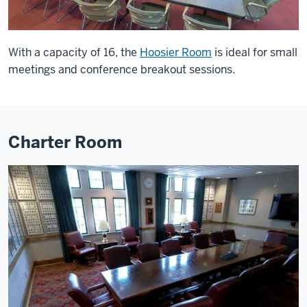
With a capacity of 16, the
Hoosier Room
is ideal for small
meetings and conference breakout sessions.
Charter Room