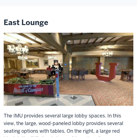
East Lounge
The IMU provides several large lobby spaces. In this
view, the large, wood-paneled lobby provides several
seating options with tables. On the right, a large red