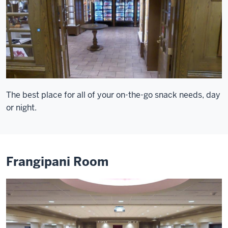
The best place for all of your on-the-go snack needs, day
or night.
Frangipani Room