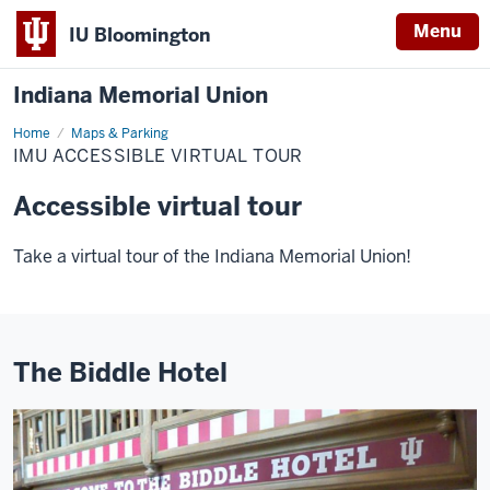
Menu
IU Bloomington
Indiana Memorial Union
Home
IMU
Maps & Parking
Accessible
IMU ACCESSIBLE VIRTUAL TOUR
Virtual
Tour
Accessible virtual tour
Take a virtual tour of the Indiana Memorial Union!
The Biddle Hotel