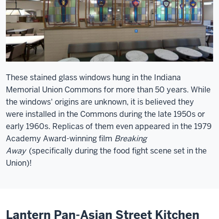
These stained glass windows hung in the Indiana
Memorial Union Commons for more than 50 years. While
the windows' origins are unknown, it is believed they
were installed in the Commons during the late 1950s or
early 1960s. Replicas of them even appeared in the 1979
Academy Award-winning film
Breaking
Away
(specifically during the food fight scene set in the
Union)!
Lantern Pan-Asian Street Kitchen