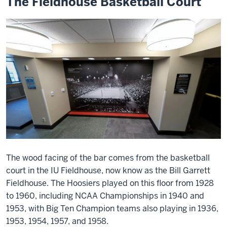
The Fieldhouse Basketball Court
The wood facing of the bar comes from the basketball
court in the IU Fieldhouse, now know as the Bill Garrett
Fieldhouse. The Hoosiers played on this floor from 1928
to 1960, including NCAA Championships in 1940 and
1953, with Big Ten Champion teams also playing in 1936,
1953, 1954, 1957, and 1958.