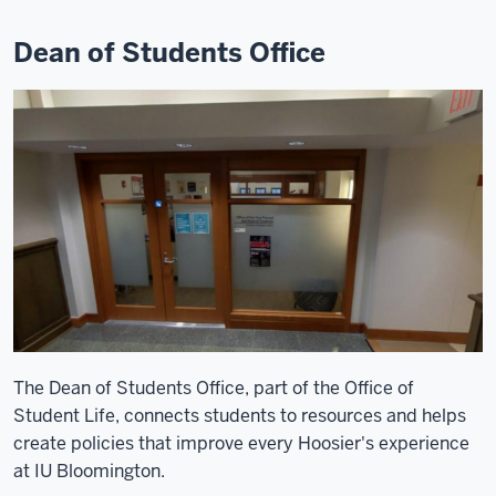
Dean of Students Office
The Dean of Students Office, part of the Office of
Student Life, connects students to resources and helps
create policies that improve every Hoosier's experience
at IU Bloomington.