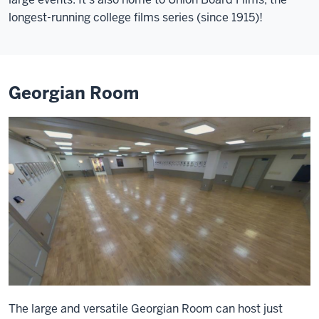
longest-running college films series (since 1915)!
Georgian Room
The large and versatile Georgian Room can host just