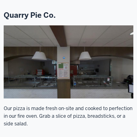
Quarry Pie Co.
Our pizza is made fresh on-site and cooked to perfection
in our fire oven. Grab a slice of pizza, breadsticks, or a
side salad.