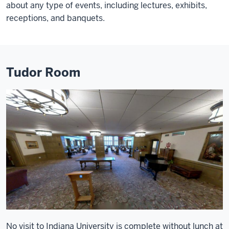
about any type of events, including lectures, exhibits,
receptions, and banquets.
Tudor Room
No visit to Indiana University is complete without lunch at