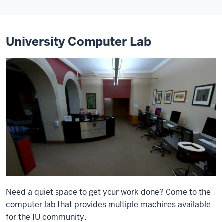
University Computer Lab
Need a quiet space to get your work done? Come to the
computer lab that provides multiple machines available
for the IU community.